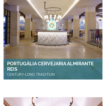
PORTUGÁLIA CERVEJARIA ALMIRANTE
REIS
CENTURY-LONG TRADITION