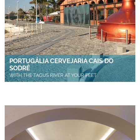
PORTUGÁLIA CERVEJARIA CAIS DO
SODRÉ
WITH THE TAGUS RIVER AT YOUR FEET