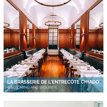
LA BRASSERIE DE L’ENTRECÔTE CHIADO
WELCOMING AND EXQUISITE