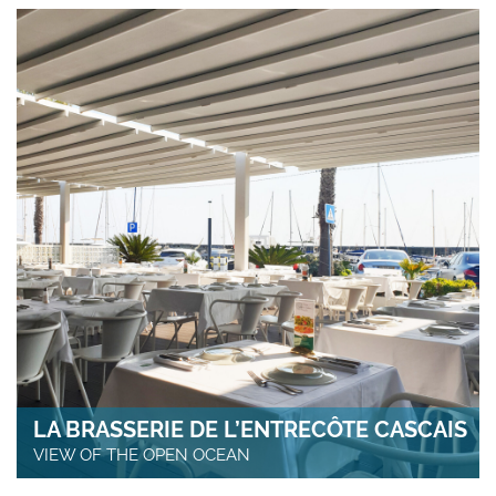
LA BRASSERIE DE L’ENTRECÔTE CASCAIS
VIEW OF THE OPEN OCEAN