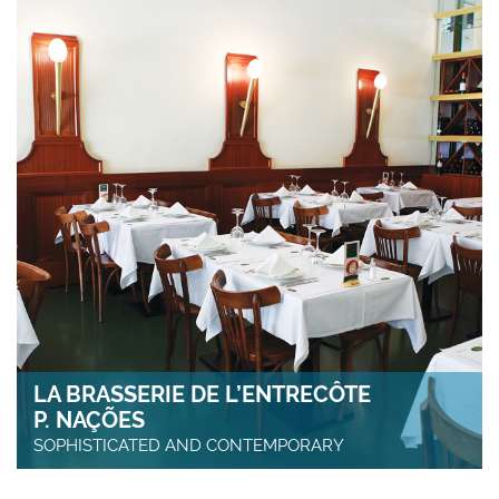
LA BRASSERIE DE L’ENTRECÔTE
P. NAÇÕES
SOPHISTICATED AND CONTEMPORARY