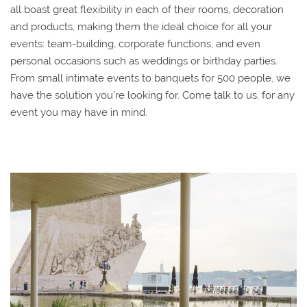
all boast great flexibility in each of their rooms, decoration
and products, making them the ideal choice for all your
events: team-building, corporate functions, and even
personal occasions such as weddings or birthday parties.
From small intimate events to banquets for 500 people, we
have the solution you’re looking for. Come talk to us, for any
event you may have in mind.