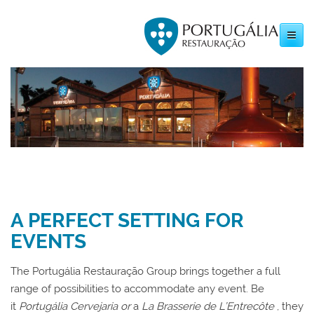
Toggle
navigation
A PERFECT SETTING FOR
EVENTS
The Portugália Restauração Group brings together a full
range of possibilities to accommodate any event. Be
it
Portugália Cervejaria or
a
La Brasserie de L’Entrecôte
, they