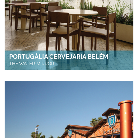
PORTUGÁLIA CERVEJARIA BELÉM
THE WATER MIRROR